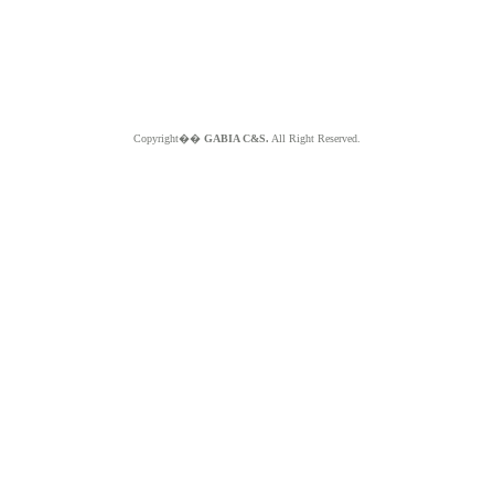
Copyright��
GABIA C&S.
All Right Reserved.